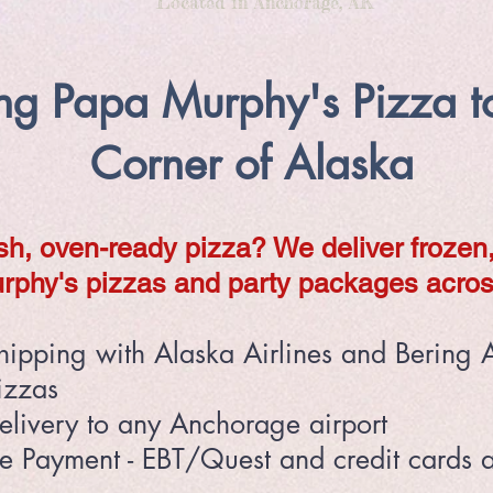
Located in Anchorage, AK
ing Papa Murphy's Pizza t
Corner of Alaska
sh, oven-ready pizza? We deliver frozen
rphy's pizzas and party packages acros
hipping with Alaska Airlines and Bering A
izzas
elivery to any Anchorage airport
le Payment - EBT/Quest and credit cards 