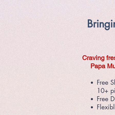
Bring
Craving fre
Papa Mu
Free S
10+ p
Free D
Flexib