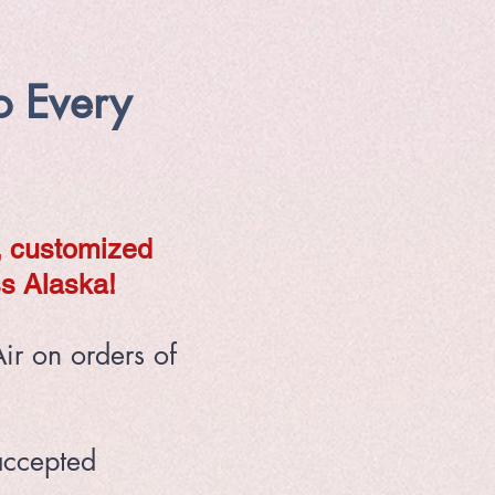
o Every
, customized
s Alaska!
ir on orders of
accepted