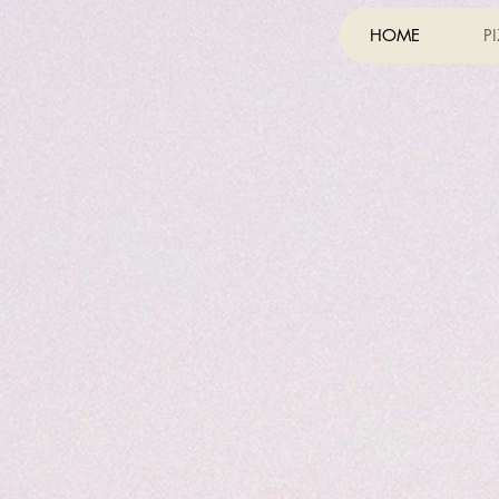
HOME
P