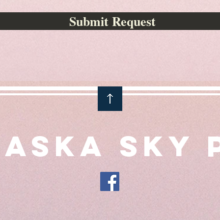
Submit Request
aska Sky 