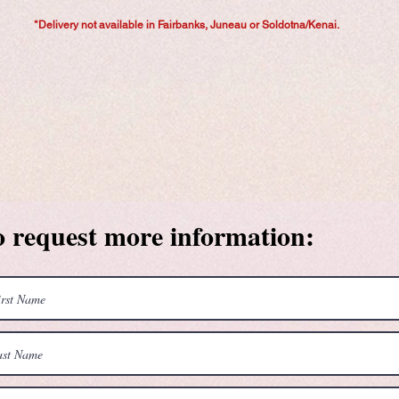
*Delivery not available in Fairbanks, Juneau or Soldotna/Kenai.
o request more information: