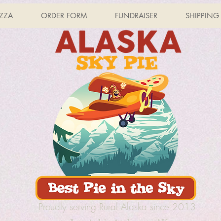
IZZA
ORDER FORM
FUNDRAISER
SHIPPING
Proudly serving Rural Alaska since 2013