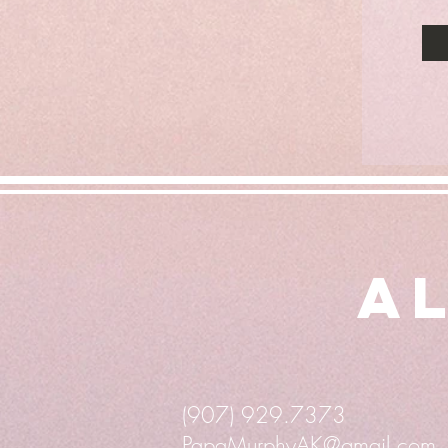
Al
(907) 929.7373
PapaMurphyAK@gmail.com