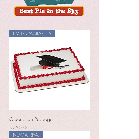
LIMITED AVAILABILITY
Graduation Package
Price
$250.00
NEW ARRIVAL