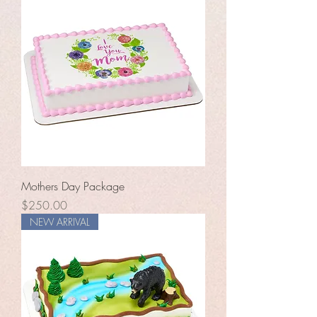
Mothers Day Package
Price
$250.00
NEW ARRIVAL