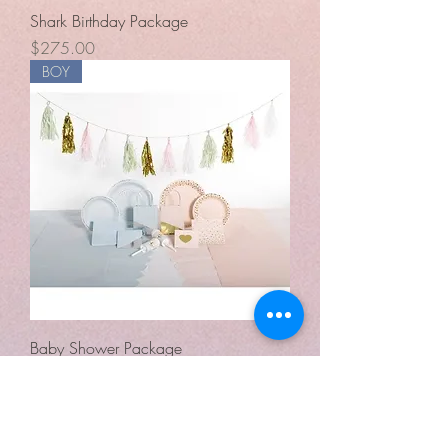
Shark Birthday Package
Price
$275.00
BOY
Baby Shower Package
Price
$250.00
The above party packages are