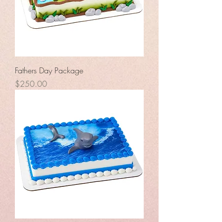
Fathers Day Package
Price
$250.00