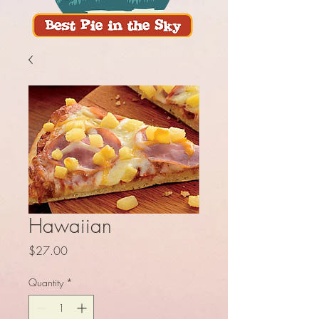
Hawaiian
Price
$27.00
Quantity
*