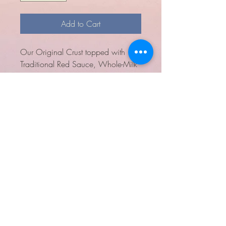
Add to Cart
Our Original Crust topped with
Traditional Red Sauce, Whole-Milk
Mozzarella, Mild Cheddar,
Canadian Bacon and Pineapple.
Alaska Sky
Pie
(907) 929.7373